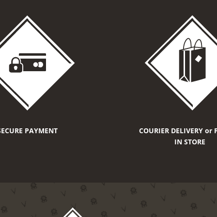
SECURE PAYMENT
COURIER DELIVERY or 
IN STORE