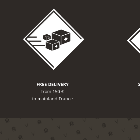
FREE DELIVERY
from 150 €
in mainland France