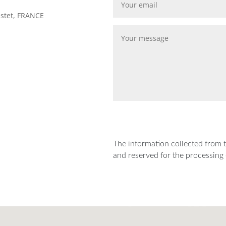
astet, FRANCE
The information collected from th
and reserved for the processing