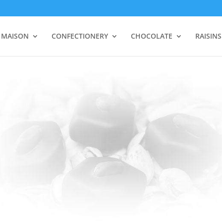
 MAISON
CONFECTIONERY
CHOCOLATE
RAISIN