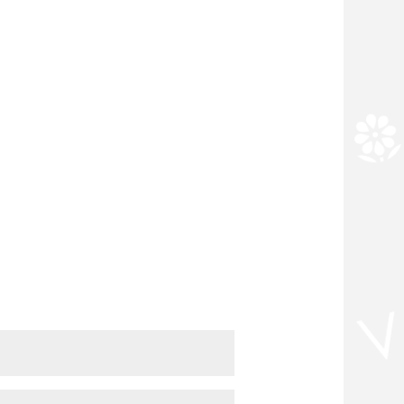
m 9am to 6pm