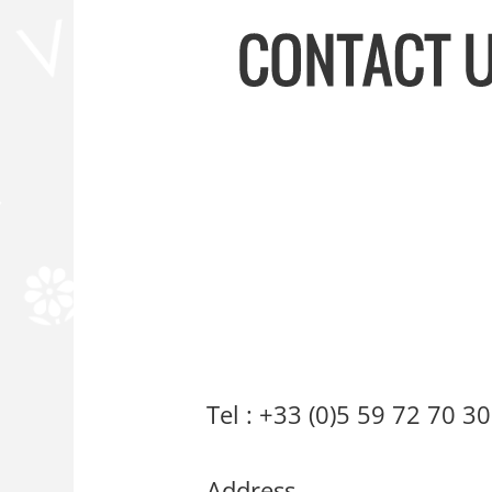
Our Worksho
Tel : +33 (0)5 59 72 70 30
Address