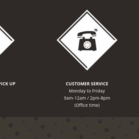
PICK UP
CUSTOMER SERVICE
Monday to Friday
9am-12am / 2pm-8pm
(Office time)