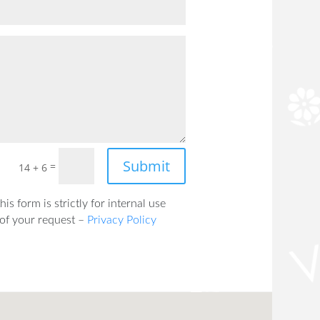
Submit
=
14 + 6
is form is strictly for internal use
 of your request –
Privacy Policy