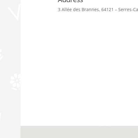
3 Allée des Brannes, 64121 – Serres-C