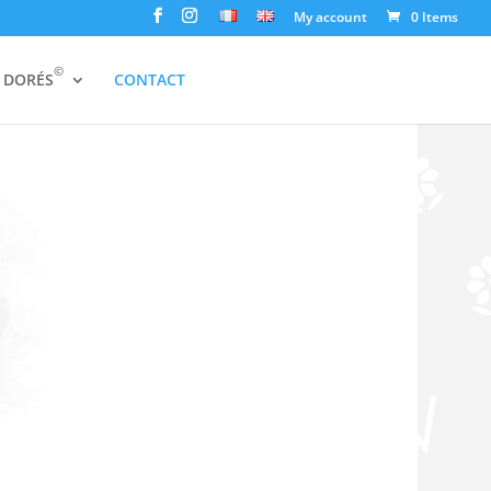
My account
0 Items
©
S DORÉS
CONTACT