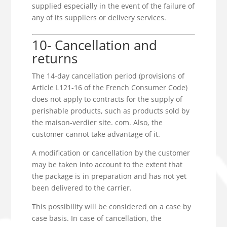
supplied especially in the event of the failure of
any of its suppliers or delivery services.
10- Cancellation and
returns
The 14-day cancellation period (provisions of
Article L121-16 of the French Consumer Code)
does not apply to contracts for the supply of
perishable products, such as products sold by
the maison-verdier site. com. Also, the
customer cannot take advantage of it.
A modification or cancellation by the customer
may be taken into account to the extent that
the package is in preparation and has not yet
been delivered to the carrier.
This possibility will be considered on a case by
case basis. In case of cancellation, the