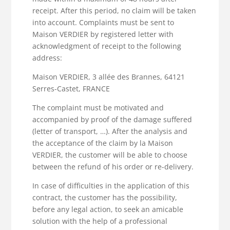
receipt. After this period, no claim will be taken
into account. Complaints must be sent to
Maison VERDIER by registered letter with
acknowledgment of receipt to the following
address:
Maison VERDIER, 3 allée des Brannes, 64121
Serres-Castet, FRANCE
The complaint must be motivated and
accompanied by proof of the damage suffered
(letter of transport, …). After the analysis and
the acceptance of the claim by la Maison
VERDIER, the customer will be able to choose
between the refund of his order or re-delivery.
In case of difficulties in the application of this
contract, the customer has the possibility,
before any legal action, to seek an amicable
solution with the help of a professional