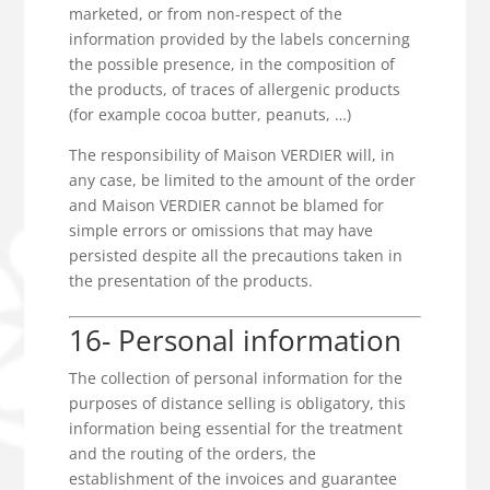
marketed, or from non-respect of the
information provided by the labels concerning
the possible presence, in the composition of
the products, of traces of allergenic products
(for example cocoa butter, peanuts, …)
The responsibility of Maison VERDIER will, in
any case, be limited to the amount of the order
and Maison VERDIER cannot be blamed for
simple errors or omissions that may have
persisted despite all the precautions taken in
the presentation of the products.
16- Personal information
The collection of personal information for the
purposes of distance selling is obligatory, this
information being essential for the treatment
and the routing of the orders, the
establishment of the invoices and guarantee