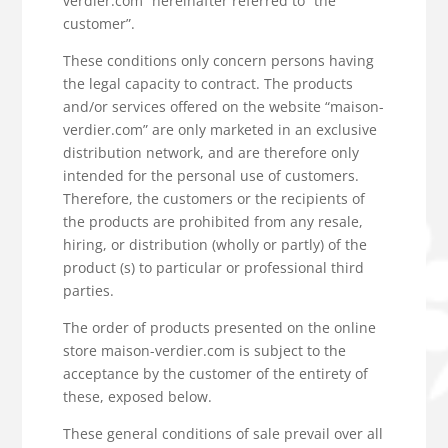
verdier.com” hereinafter referred to “the
customer”.
These conditions only concern persons having
the legal capacity to contract. The products
and/or services offered on the website “maison-
verdier.com” are only marketed in an exclusive
distribution network, and are therefore only
intended for the personal use of customers.
Therefore, the customers or the recipients of
the products are prohibited from any resale,
hiring, or distribution (wholly or partly) of the
product (s) to particular or professional third
parties.
The order of products presented on the online
store maison-verdier.com is subject to the
acceptance by the customer of the entirety of
these, exposed below.
These general conditions of sale prevail over all