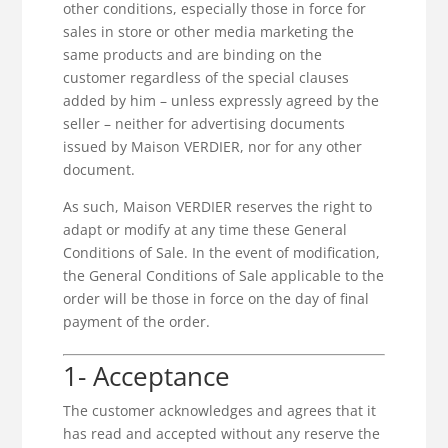
other conditions, especially those in force for
sales in store or other media marketing the
same products and are binding on the
customer regardless of the special clauses
added by him – unless expressly agreed by the
seller – neither for advertising documents
issued by Maison VERDIER, nor for any other
document.
As such, Maison VERDIER reserves the right to
adapt or modify at any time these General
Conditions of Sale. In the event of modification,
the General Conditions of Sale applicable to the
order will be those in force on the day of final
payment of the order.
1- Acceptance
The customer acknowledges and agrees that it
has read and accepted without any reserve the