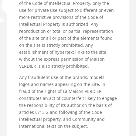
of the Code of Intellectual Property, only the
use for private use subject to different or even
more restrictive provisions of the Code of
Intellectual Property is authorized. Any
reproduction or total or partial representation
of the site or all or part of the elements found
on the site is strictly prohibited. Any
establishment of hypertext links to the site
without the express permission of Maison
VERDIER is also strictly prohibited.
Any fraudulent use of the brands, models,
logos and names appearing on the Site, in
fraud of the rights of La Maison VERDIER
constitutes an act of counterfeit likely to engage
the responsibility of its author on the basis of
articles L713-2 and following of the Code
intellectual property, and Community and
international texts on the subject.