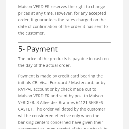
Maison VERDIER reserves the right to change
prices at any time. However, for any accepted
order, it guarantees the rates charged on the
date of confirmation of the order it has sent to
the customer.
5- Payment
The price of the products is payable in cash on
the day of the actual order.
Payment is made by credit card bearing the
initials CB, Visa, Eurocard / Mastercard, or by
PAYPAL account or by check made out to
Maison VERDIER and sent by post to Maison
VERDIER, 3 Allée des Brannes 64121 SERRES-
CASTET. The order validated by the customer
will be considered effective only when the
banking centers concerned have given their
agreement or upon receipt of the paycheck. In