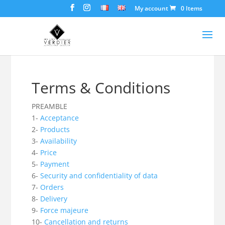
My account
0 Items
Terms & Conditions
PREAMBLE
1-
Acceptance
2-
Products
3-
Availability
4-
Price
5-
Payment
6-
Security and confidentiality of data
7-
Orders
8-
Delivery
9-
Force majeure
10-
Cancellation and returns