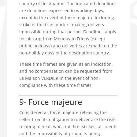
country of destination. The indicated deadlines
are deadlines expressed in working days,
except in the event of force majeure including
strike of the transporters making delivery
impossible during that period. Deadlines apply
for pick-up from Monday to Friday (except
public holidays) and deliveries are made on the
non-holiday days of the destination country.
These time frames are given as an indication,
and no compensation can be requested from
La Maison VERDIER in the event of non-
compliance with these time frames.
9- Force majeure
Considered as force majeure releasing the
seller from its obligation to deliver are the risks
relating to heat, war, riot, fire, strikes, accidents
and the impossibility of products being