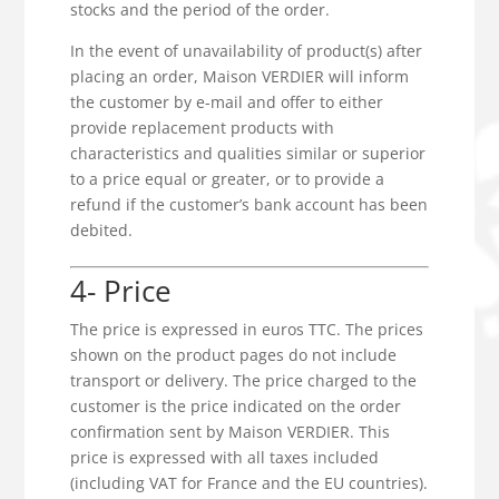
stocks and the period of the order.
In the event of unavailability of product(s) after
placing an order, Maison VERDIER will inform
the customer by e-mail and offer to either
provide replacement products with
characteristics and qualities similar or superior
to a price equal or greater, or to provide a
refund if the customer’s bank account has been
debited.
4- Price
The price is expressed in euros TTC. The prices
shown on the product pages do not include
transport or delivery. The price charged to the
customer is the price indicated on the order
confirmation sent by Maison VERDIER. This
price is expressed with all taxes included
(including VAT for France and the EU countries).