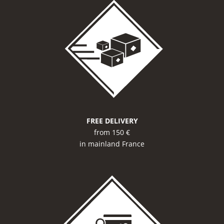
FREE DELIVERY
from 150 €
in mainland France