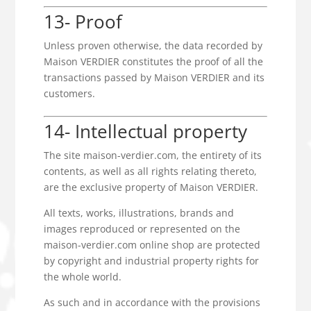
13- Proof
Unless proven otherwise, the data recorded by
Maison VERDIER constitutes the proof of all the
transactions passed by Maison VERDIER and its
customers.
14- Intellectual property
The site maison-verdier.com, the entirety of its
contents, as well as all rights relating thereto,
are the exclusive property of Maison VERDIER.
All texts, works, illustrations, brands and
images reproduced or represented on the
maison-verdier.com online shop are protected
by copyright and industrial property rights for
the whole world.
As such and in accordance with the provisions