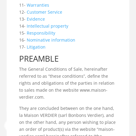
11-
Warranties
12-
Customer Service
13-
Evidence
14-
Intellectual property
15-
Responsibility
16-
Nominative information
17-
Litigation
PREAMBLE
The General Conditions of Sale, hereinafter
referred to as “these conditions”, define the
rights and obligations of the parties in relation
to sales made on the website www.maison-
verdier.com.
They are concluded between on the one hand,
la Maison VERDIER (sarl Bonbons Verdier), and
on the other hand, any person wishing to place
an order of product(s) via the website “maison-