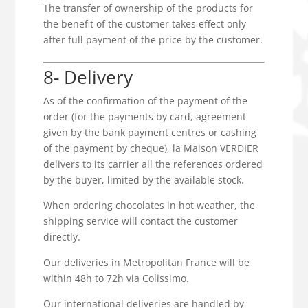
The transfer of ownership of the products for
the benefit of the customer takes effect only
after full payment of the price by the customer.
8- Delivery
As of the confirmation of the payment of the
order (for the payments by card, agreement
given by the bank payment centres or cashing
of the payment by cheque), la Maison VERDIER
delivers to its carrier all the references ordered
by the buyer, limited by the available stock.
When ordering chocolates in hot weather, the
shipping service will contact the customer
directly.
Our deliveries in Metropolitan France will be
within 48h to 72h via Colissimo.
Our international deliveries are handled by