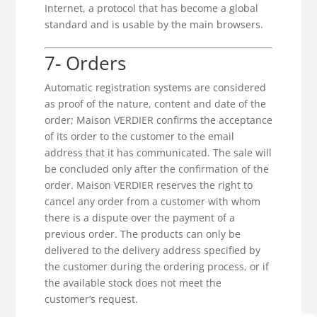
Internet, a protocol that has become a global
standard and is usable by the main browsers.
7- Orders
Automatic registration systems are considered
as proof of the nature, content and date of the
order; Maison VERDIER confirms the acceptance
of its order to the customer to the email
address that it has communicated. The sale will
be concluded only after the confirmation of the
order. Maison VERDIER reserves the right to
cancel any order from a customer with whom
there is a dispute over the payment of a
previous order. The products can only be
delivered to the delivery address specified by
the customer during the ordering process, or if
the available stock does not meet the
customer’s request.