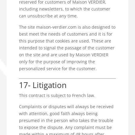
reserved for customers of Maison VERDIER,
including newsletters, to which the customer
can unsubscribe at any time.
The site maison-verdier.com is also designed to
best meet the needs of customers and it is for
this purpose that cookies are used. These are
intended to signal the passage of the customer
on the site and are used by Maison VERDIER
only for the purpose of improving the
personalized service for the customer.
17- Litigation
This contract is subject to French law.
Complaints or disputes will always be received
with attention, good faith always being
presumed in the person who takes the trouble
to expose the dispute. Any complaint must be
made within a maximum of 48 hours after