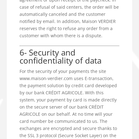
case of refusal of said centers, the order will be
automatically canceled and the customer
notified by email. In addition, Maison VERDIER
reserves the right to refuse any order from a
customer with whom there is a dispute.
6- Security and
confidentiality of data
For the security of your payments the site
www.maison-verdier.com uses E-transaction,
the payment solution by credit card developed
by our bank CRÉDIT AGRICOLE. With this
system, your payment by card is made directly
on the secure server of our bank CRÉDIT
AGRICOLE on our behalf. At no time will your
card number be communicated to us. The
exchanges are encrypted and secure thanks to
the SSL 3 protocol (Secure Socket Layer) on the