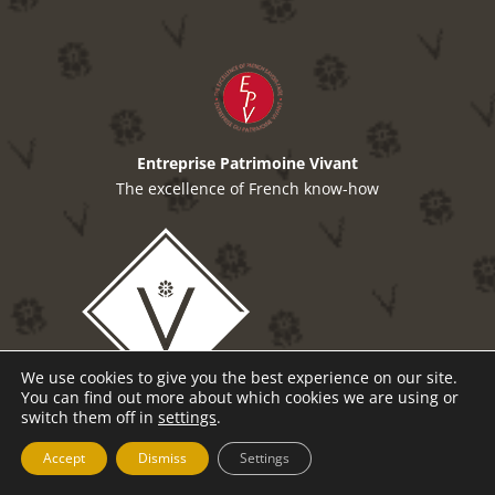
Entreprise Patrimoine Vivant
The excellence of French know-how
We use cookies to give you the best experience on our site.
You can find out more about which cookies we are using or
switch them off in
settings
.
Accept
Dismiss
Settings