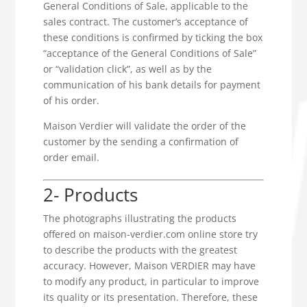
General Conditions of Sale, applicable to the
sales contract. The customer’s acceptance of
these conditions is confirmed by ticking the box
“acceptance of the General Conditions of Sale”
or “validation click”, as well as by the
communication of his bank details for payment
of his order.
Maison Verdier will validate the order of the
customer by the sending a confirmation of
order email.
2- Products
The photographs illustrating the products
offered on maison-verdier.com online store try
to describe the products with the greatest
accuracy. However, Maison VERDIER may have
to modify any product, in particular to improve
its quality or its presentation. Therefore, these