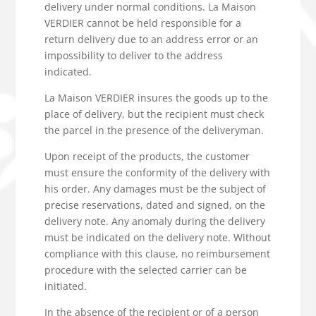
delivery under normal conditions. La Maison
VERDIER cannot be held responsible for a
return delivery due to an address error or an
impossibility to deliver to the address
indicated.
La Maison VERDIER insures the goods up to the
place of delivery, but the recipient must check
the parcel in the presence of the deliveryman.
Upon receipt of the products, the customer
must ensure the conformity of the delivery with
his order. Any damages must be the subject of
precise reservations, dated and signed, on the
delivery note. Any anomaly during the delivery
must be indicated on the delivery note. Without
compliance with this clause, no reimbursement
procedure with the selected carrier can be
initiated.
In the absence of the recipient or of a person