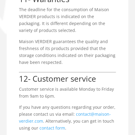
The deadline for the consumption of Maison
VERDIER products is indicated on the
packaging. It is different depending on the
variety of products selected.
Maison VERDIER guarantees the quality and
freshness of its products provided that the
storage conditions indicated on their packaging
have been respected.
12- Customer service
Customer service is available Monday to Friday
from 9am to 6pm.
If you have any questions regarding your order,
please contact us via email:
contact@maison-
verdier.com
. Alternatively, you can get in touch
using our
contact form
.