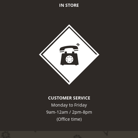
IN STORE
CUSTOMER SERVICE
Monday to Friday
9am-12am / 2pm-8pm
(Office time)