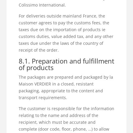
Colissimo International.
For deliveries outside mainland France, the
customer agrees to pay the customs fees, the
taxes due on the importation of products ie
customs duties, value added tax, and any other
taxes due under the laws of the country of
receipt of the order.
8.1. Preparation and fulfillment
of products
The packages are prepared and packaged by la
Maison VERDIER in a closed, resistant
packaging, appropriate to the content and
transport requirements.
The customer is responsible for the information
relating to the name and address of the
recipient, which must be accurate and
complete (door code, floor, phone, …) to allow