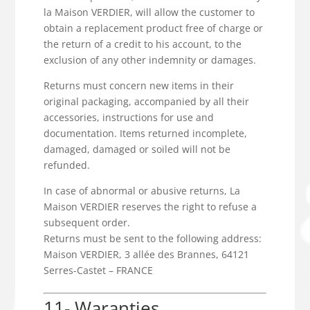
la Maison VERDIER, will allow the customer to
obtain a replacement product free of charge or
the return of a credit to his account, to the
exclusion of any other indemnity or damages.
Returns must concern new items in their
original packaging, accompanied by all their
accessories, instructions for use and
documentation. Items returned incomplete,
damaged, damaged or soiled will not be
refunded.
In case of abnormal or abusive returns, La
Maison VERDIER reserves the right to refuse a
subsequent order.
Returns must be sent to the following address:
Maison VERDIER, 3 allée des Brannes, 64121
Serres-Castet – FRANCE
11- Waranties