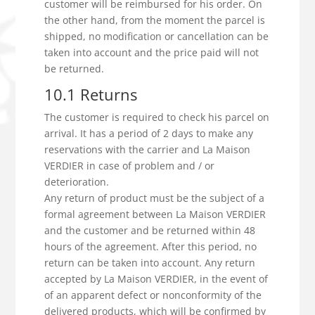
customer will be reimbursed for his order. On
the other hand, from the moment the parcel is
shipped, no modification or cancellation can be
taken into account and the price paid will not
be returned.
10.1 Returns
The customer is required to check his parcel on
arrival. It has a period of 2 days to make any
reservations with the carrier and La Maison
VERDIER in case of problem and / or
deterioration.
Any return of product must be the subject of a
formal agreement between La Maison VERDIER
and the customer and be returned within 48
hours of the agreement. After this period, no
return can be taken into account. Any return
accepted by La Maison VERDIER, in the event of
of an apparent defect or nonconformity of the
delivered products, which will be confirmed by