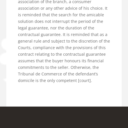
association of the branch, a consumer
association or any other advice of his choice. It
is reminded that the search for the amicable
solution does not interrupt the period of the
legal guarantee, nor the duration of the
contractual guarantee. It is reminded that as a
general rule and subject to the discretion of the
Courts, compliance with the provisions of this
contract relating to the contractual guarantee
assumes that the buyer honours its financial
commitments to the seller. Otherwise, the
Tribunal de Commerce of the defendant’s
domicile is the only competent [court].