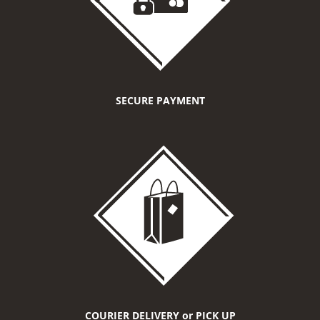
SECURE PAYMENT
COURIER DELIVERY or PICK UP