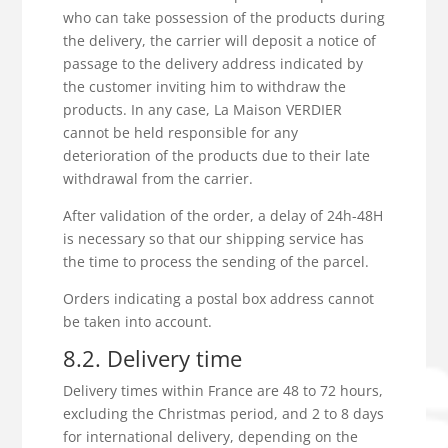
who can take possession of the products during
the delivery, the carrier will deposit a notice of
passage to the delivery address indicated by
the customer inviting him to withdraw the
products. In any case, La Maison VERDIER
cannot be held responsible for any
deterioration of the products due to their late
withdrawal from the carrier.
After validation of the order, a delay of 24h-48H
is necessary so that our shipping service has
the time to process the sending of the parcel.
Orders indicating a postal box address cannot
be taken into account.
8.2. Delivery time
Delivery times within France are 48 to 72 hours,
excluding the Christmas period, and 2 to 8 days
for international delivery, depending on the