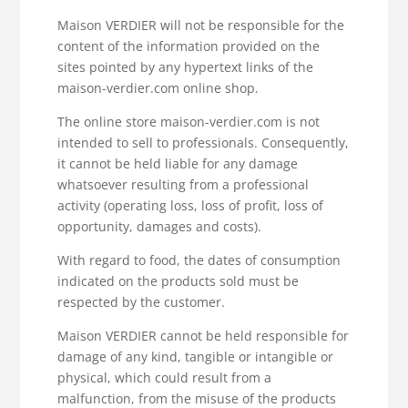
Maison VERDIER will not be responsible for the
content of the information provided on the
sites pointed by any hypertext links of the
maison-verdier.com online shop.
The online store maison-verdier.com is not
intended to sell to professionals. Consequently,
it cannot be held liable for any damage
whatsoever resulting from a professional
activity (operating loss, loss of profit, loss of
opportunity, damages and costs).
With regard to food, the dates of consumption
indicated on the products sold must be
respected by the customer.
Maison VERDIER cannot be held responsible for
damage of any kind, tangible or intangible or
physical, which could result from a
malfunction, from the misuse of the products