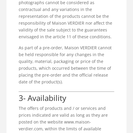
photographs cannot be considered as
contractual and any variations in the
representation of the products cannot be the
responsibility of Maison VERDIER nor affect the
validity of the sale subject to the guarantees
envisaged in the article 11 of these conditions.
As part of a pre-order, Maison VERDIER cannot
be held responsible for any changes in the
quality, material, packaging or price of the
products, which occurred between the time of
placing the pre-order and the official release
date of the product(s).
3- Availability
The offers of products and / or services and
prices indicated are valid as long as they are
posted on the website www.maison-
verdier.com, within the limits of available