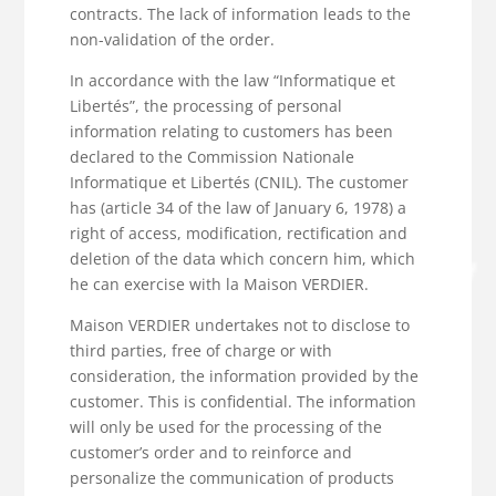
contracts. The lack of information leads to the
non-validation of the order.
In accordance with the law “Informatique et
Libertés”, the processing of personal
information relating to customers has been
declared to the Commission Nationale
Informatique et Libertés (CNIL). The customer
has (article 34 of the law of January 6, 1978) a
right of access, modification, rectification and
deletion of the data which concern him, which
he can exercise with la Maison VERDIER.
Maison VERDIER undertakes not to disclose to
third parties, free of charge or with
consideration, the information provided by the
customer. This is confidential. The information
will only be used for the processing of the
customer’s order and to reinforce and
personalize the communication of products