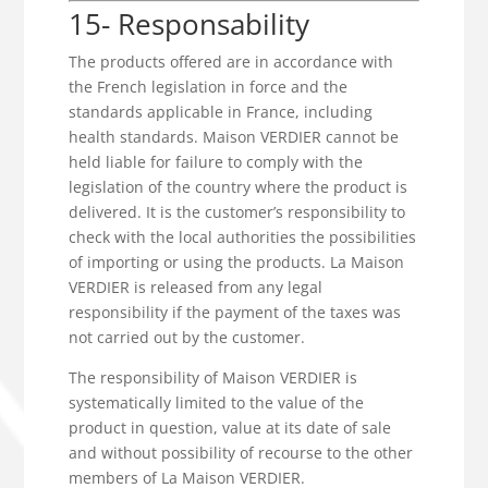
15- Responsability
The products offered are in accordance with
the French legislation in force and the
standards applicable in France, including
health standards. Maison VERDIER cannot be
held liable for failure to comply with the
legislation of the country where the product is
delivered. It is the customer’s responsibility to
check with the local authorities the possibilities
of importing or using the products. La Maison
VERDIER is released from any legal
responsibility if the payment of the taxes was
not carried out by the customer.
The responsibility of Maison VERDIER is
systematically limited to the value of the
product in question, value at its date of sale
and without possibility of recourse to the other
members of La Maison VERDIER.