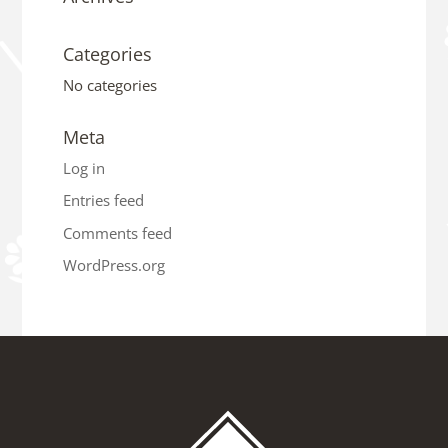
Categories
No categories
Meta
Log in
Entries feed
Comments feed
WordPress.org