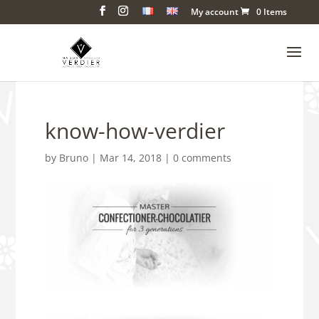
My account
0 Items
know-how-verdier
by
Bruno
|
Mar 14, 2018
|
0 comments