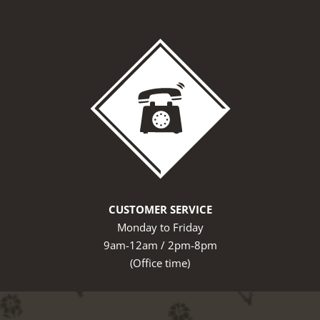
CUSTOMER SERVICE
Monday to Friday
9am-12am / 2pm-8pm
(Office time)