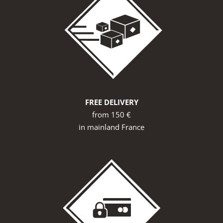
FREE DELIVERY
from 150 €
in mainland France