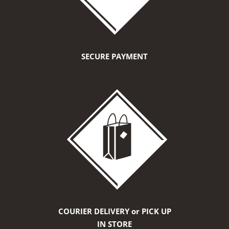
SECURE PAYMENT
COURIER DELIVERY or PICK UP
IN STORE