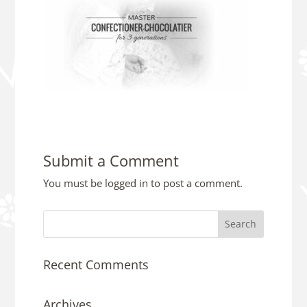
Submit a Comment
You must be
logged in
to post a comment.
Recent Comments
Archives