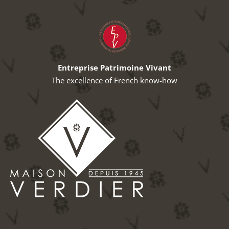
Entreprise Patrimoine Vivant
The excellence of French know-how