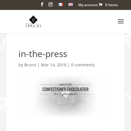
My account
0 Items
in-the-press
by
Bruno
|
Mar 14, 2018
|
0 comments