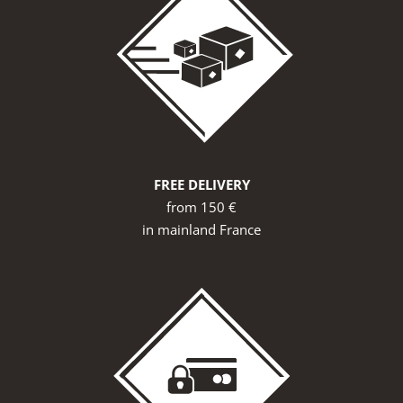
FREE DELIVERY
from 150 €
in mainland France