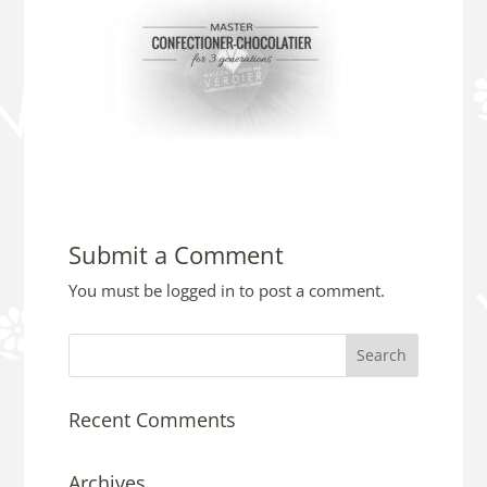
Submit a Comment
You must be
logged in
to post a comment.
Recent Comments
Archives