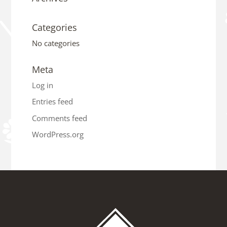
Categories
No categories
Meta
Log in
Entries feed
Comments feed
WordPress.org