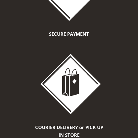
SECURE PAYMENT
COURIER DELIVERY or PICK UP
IN STORE