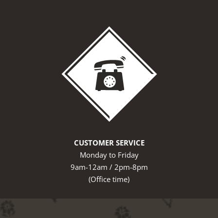
CUSTOMER SERVICE
Monday to Friday
9am-12am / 2pm-8pm
(Office time)