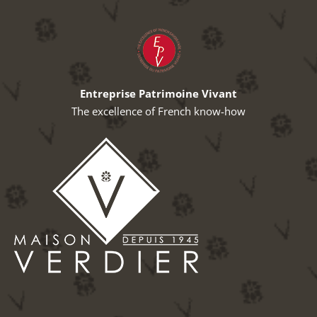
Entreprise Patrimoine Vivant
The excellence of French know-how