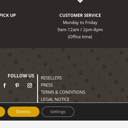
PICK UP
CUSTOMER SERVICE
Monday to Friday
9am-12am / 2pm-8pm
(Office time)
FOLLOW US
RESELLERS
PRESS
TERMS & CONDITIONS
LEGAL NOTICE
PRIVACY POLICY
Dismiss
Settings