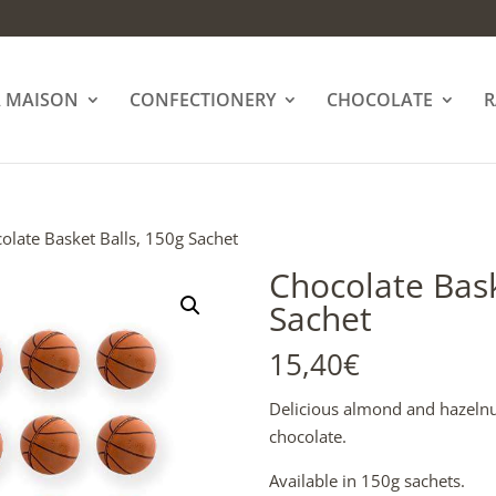
A MAISON
CONFECTIONERY
CHOCOLATE
R
olate Basket Balls, 150g Sachet
Chocolate Bask
Sachet
15,40
€
Delicious almond and hazelnut
chocolate.
Available in 150g sachets.