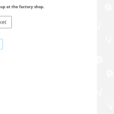
 up at the factory shop.
ket