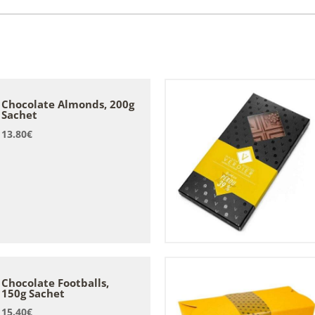
Chocolate Almonds, 200g
Sachet
13.80
€
Chocolate Footballs,
150g Sachet
15.40
€