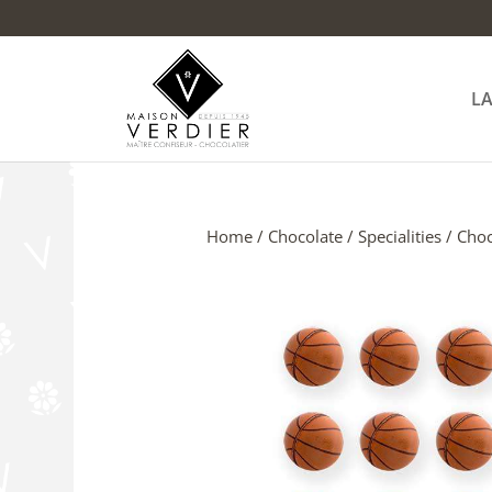
L
Home
/
Chocolate
/
Specialities
/ Choc