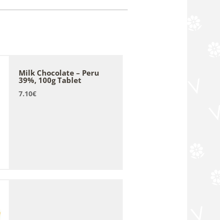
Milk Chocolate – Peru
39%, 100g Tablet
7.10
€