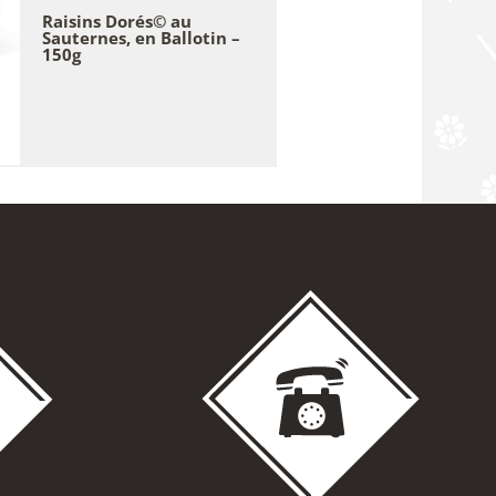
Raisins Dorés© au
Sauternes, en Ballotin –
150g