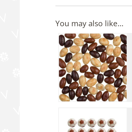
You may also like…