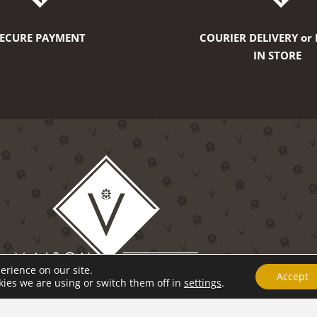
SECURE PAYMENT
COURIER DELIVERY or 
IN STORE
erience on our site.
Accept
ies we are using or switch them off in
settings
.