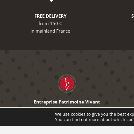
FREE DELIVERY
from 150 €
in mainland France
Entreprise Patrimoine Vivant
The excellence of French know-how
We use cookies to give you the best exp
You can find out more about which cook