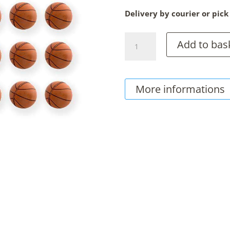
Delivery by courier or pick
Chocolate
Add to bas
Basket
Balls,
150g
More informations
Sachet
quantity