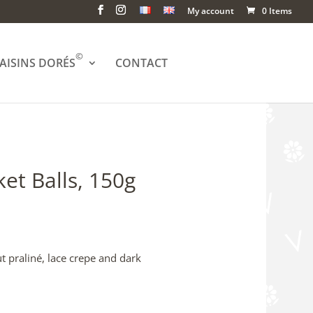
My account
0 Items
©
AISINS DORÉS
CONTACT
et Balls, 150g
 praliné, lace crepe and dark