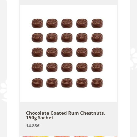
Chocolate Coated Rum Chestnuts,
150g Sachet
14.85
€