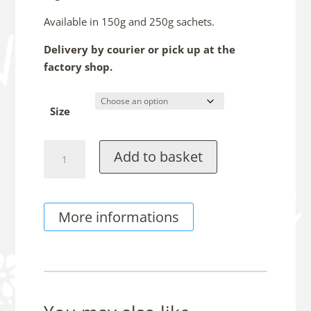
Available in 150g and 250g sachets.
Delivery by courier or pick up at the
factory shop.
Size
Chocolate
Add to basket
Frosties
quantity
More informations