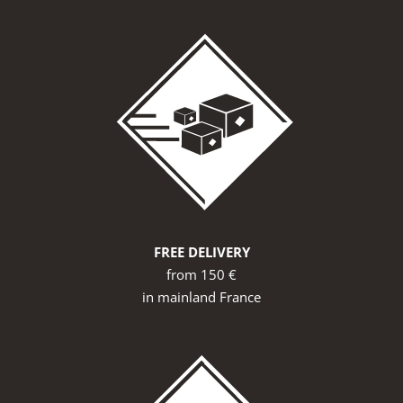
FREE DELIVERY
from 150 €
in mainland France