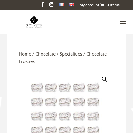
My account
0 Items
Home
/
Chocolate
/
Specialities
/ Chocolate
Frosties