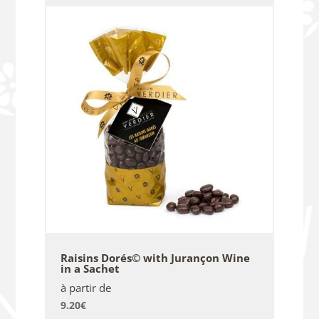
Raisins Dorés© with Jurançon Wine
in a Sachet
à partir de
9.20
€