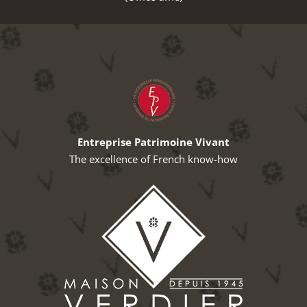
Entreprise Patrimoine Vivant
The excellence of French know-how