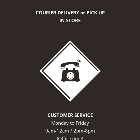
COURIER DELIVERY or PICK UP
IN STORE
CUSTOMER SERVICE
Monday to Friday
9am-12am / 2pm-8pm
(Office time)