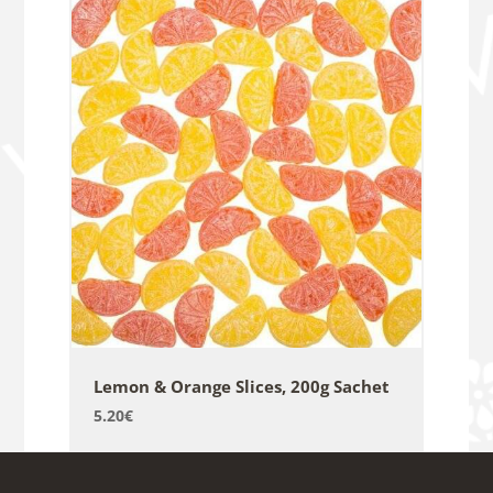
Lemon & Orange Slices, 200g Sachet
5.20
€