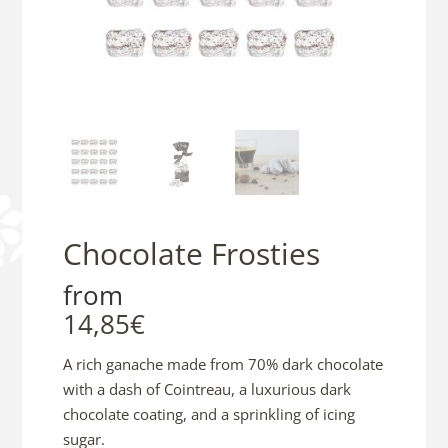
Chocolate Frosties
from
14,85
€
A rich ganache made from 70% dark chocolate
with a dash of Cointreau, a luxurious dark
chocolate coating, and a sprinkling of icing
sugar.