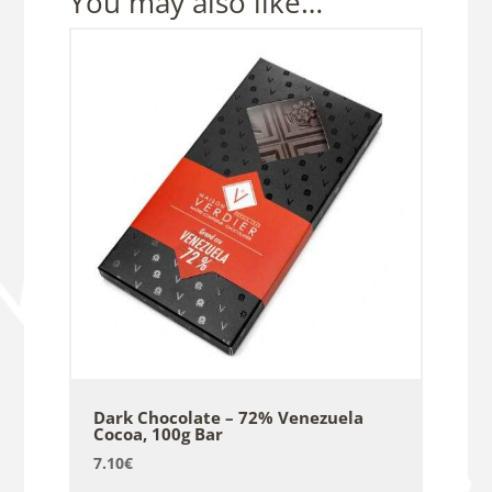
You may also like…
Dark Chocolate – 72% Venezuela
Cocoa, 100g Bar
7.10
€