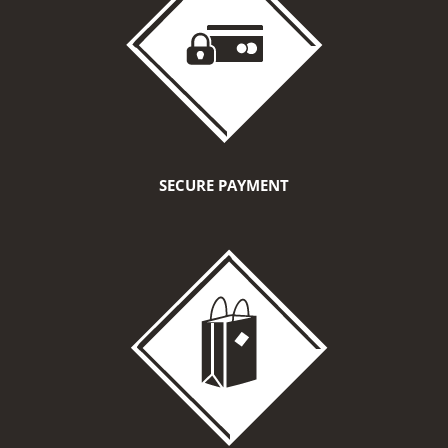
SECURE PAYMENT