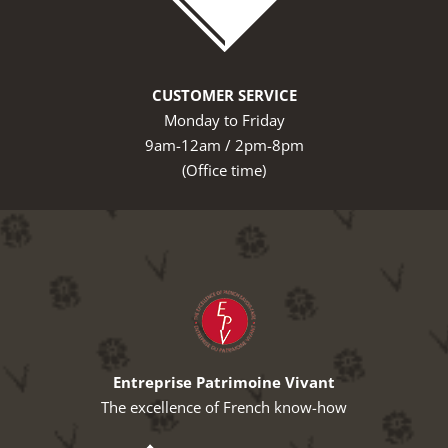
CUSTOMER SERVICE
Monday to Friday
9am-12am / 2pm-8pm
(Office time)
Entreprise Patrimoine Vivant
The excellence of French know-how