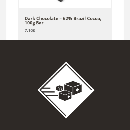
Dark Chocolate – 62% Brazil Cocoa,
100g Bar
7.10
€