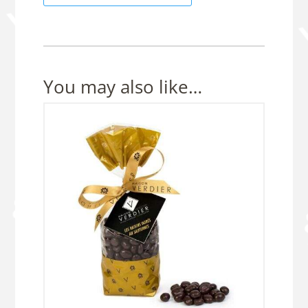
50g
pouch
quantity
You may also like…