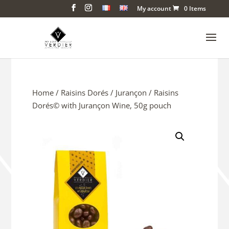
My account
0 Items
Home
/
Raisins Dorés
/
Jurançon
/ Raisins
Dorés© with Jurançon Wine, 50g pouch