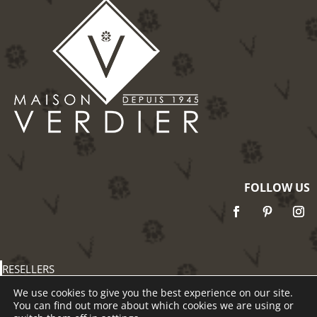
FOLLOW US
RESELLERS
PRESS
We use cookies to give you the best experience on our site.
TERMS & CONDITIONS
You can find out more about which cookies we are using or