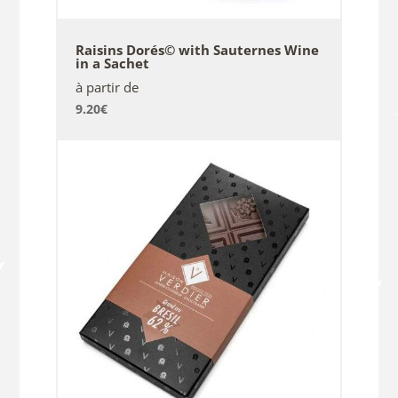
Raisins Dorés© with Sauternes Wine
in a Sachet
à partir de
9.20
€