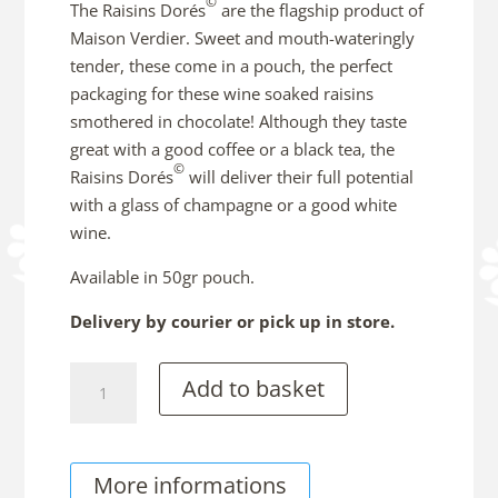
©
The Raisins Dorés
are the flagship product of
Maison Verdier. Sweet and mouth-wateringly
tender, these come in a pouch, the perfect
packaging for these wine soaked raisins
smothered in chocolate! Although they taste
great with a good coffee or a black tea, the
©
Raisins Dorés
will deliver their full potential
with a glass of champagne or a good white
wine.
Available in 50gr pouch.
Delivery by courier or pick up in store.
Raisins
Add to basket
Dorés©
with
Jurançon
More informations
Wine,