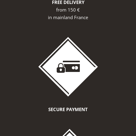
FREE DELIVERY
from 150 €
in mainland France
SECURE PAYMENT