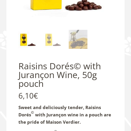
Raisins Dorés© with
Jurançon Wine, 50g
pouch
6,10
€
Sweet and deliciously tender, Raisins
©
Dorés
with Jurançon wine in a pouch are
the pride of Maison Verdier.