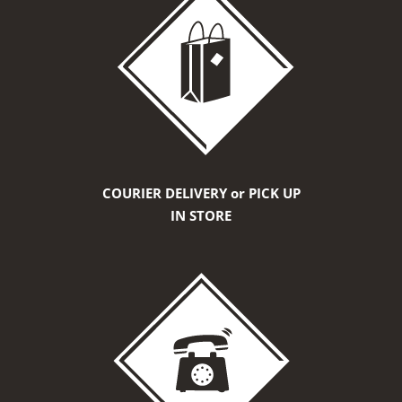
COURIER DELIVERY or PICK UP
IN STORE