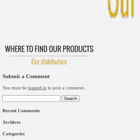
Submit a Comment
You must be
logged in
to post a comment.
Search
for:
Recent Comments
Archives
Categories