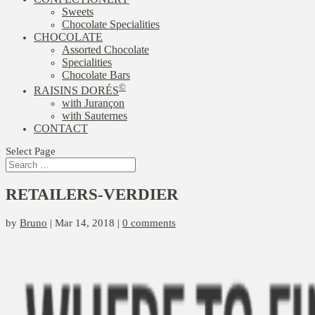
Sweets
Chocolate Specialities
CHOCOLATE
Assorted Chocolate
Specialities
Chocolate Bars
©
RAISINS DORÉS
with Jurançon
with Sauternes
CONTACT
Select Page
RETAILERS-VERDIER
by
Bruno
|
Mar 14, 2018
|
0 comments