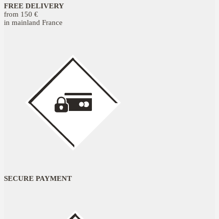
FREE DELIVERY
from 150 €
in mainland France
SECURE PAYMENT