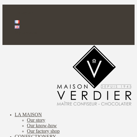
Facebook
Instagram
My account
0 Items
LA MAISON
Our story
Our know-how
Our factory shop
CONFECTIONERY