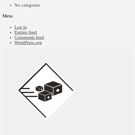
No categories
Meta
Log in
Entries feed
Comments feed
WordPress.org