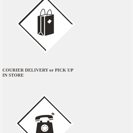
COURIER DELIVERY or PICK UP
IN STORE