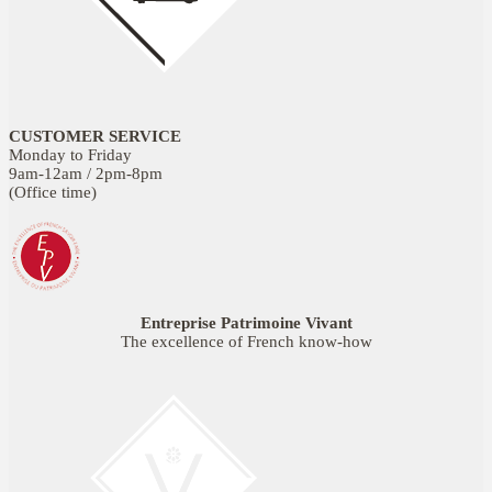
CUSTOMER SERVICE
Monday to Friday
9am-12am / 2pm-8pm
(Office time)
Entreprise Patrimoine Vivant
The excellence of French know-how