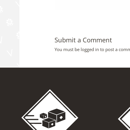
Submit a Comment
You must be
logged in
to post a com