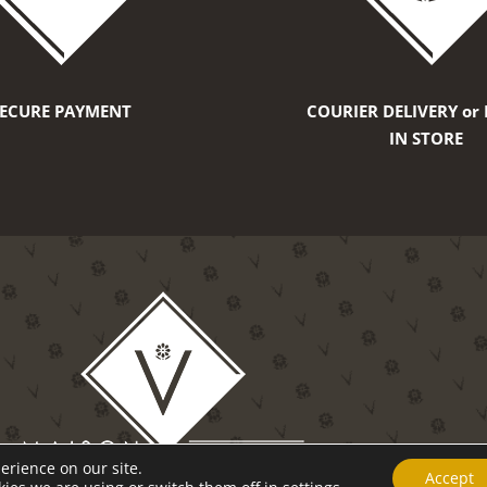
SECURE PAYMENT
COURIER DELIVERY or 
IN STORE
erience on our site.
Accept