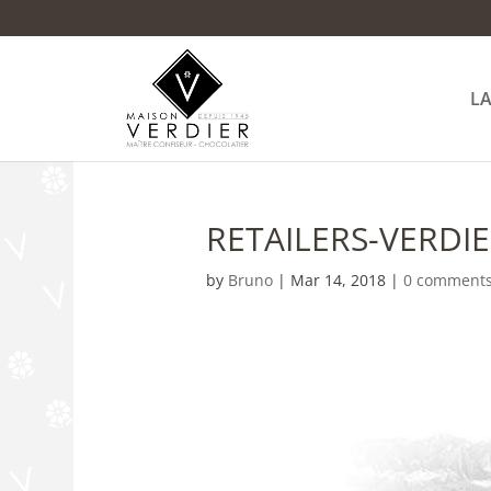
L
RETAILERS-VERDI
by
Bruno
|
Mar 14, 2018
|
0 comment