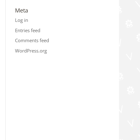
Meta
Log in
Entries feed
Comments feed
WordPress.org