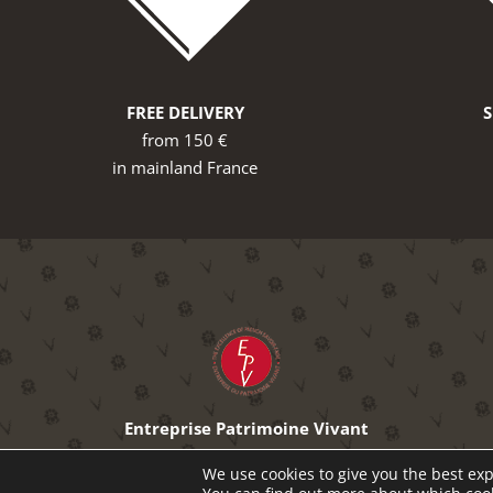
FREE DELIVERY
from 150 €
in mainland France
Entreprise Patrimoine Vivant
The excellence of French know-how
We use cookies to give you the best exp