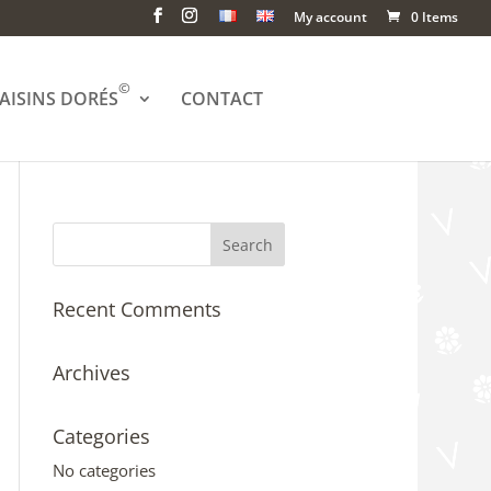
My account
0 Items
©
AISINS DORÉS
CONTACT
Recent Comments
Archives
Categories
No categories