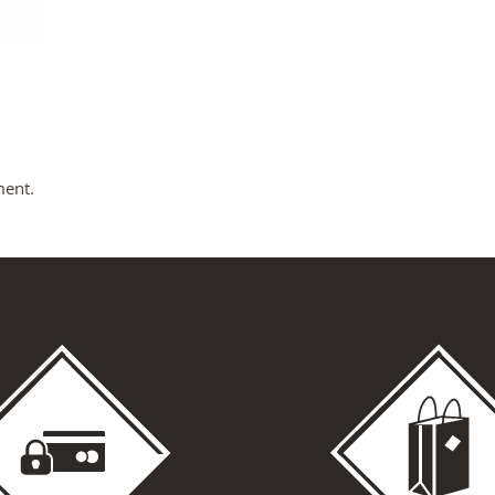
ment.