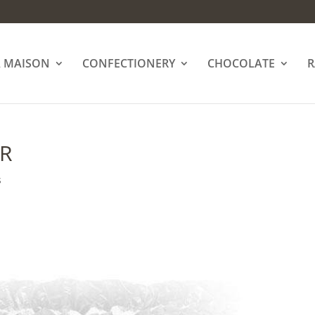
A MAISON
CONFECTIONERY
CHOCOLATE
R
ER
s