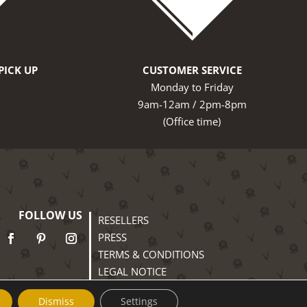
PICK UP
CUSTOMER SERVICE
Monday to Friday
9am-12am / 2pm-8pm
(Office time)
FOLLOW US
RESELLERS
PRESS
TERMS & CONDITIONS
LEGAL NOTICE
PRIVACY POLICY
Dismiss
Settings