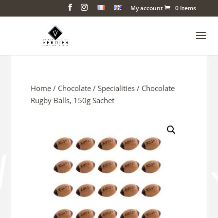
My account
0 Items
Home
/
Chocolate
/
Specialities
/ Chocolate
Rugby Balls, 150g Sachet