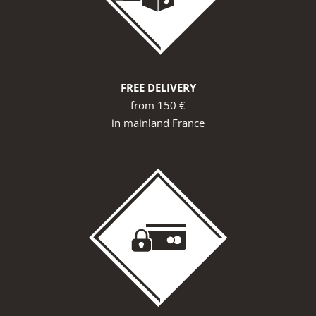
FREE DELIVERY
from 150 €
in mainland France