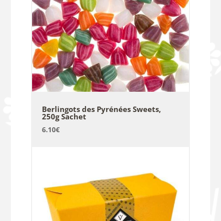
Berlingots des Pyrénées Sweets,
250g Sachet
6.10
€