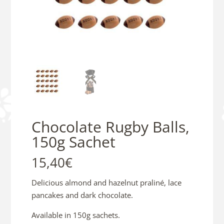
Chocolate Rugby Balls,
150g Sachet
15,40
€
Delicious almond and hazelnut praliné, lace
pancakes and dark chocolate.
Available in 150g sachets.