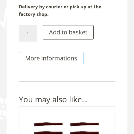
Delivery by courier or pick up at the
factory shop.
Chocolate
Add to basket
Rugby
Balls,
150g
More informations
Sachet
quantity
You may also like…