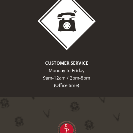
CUSTOMER SERVICE
Monday to Friday
9am-12am / 2pm-8pm
(Office time)