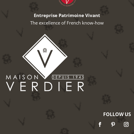
Entreprise Patrimoine Vivant
The excellence of French know-how
FOLLOW US