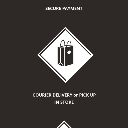
SECURE PAYMENT
COURIER DELIVERY or PICK UP
IN STORE