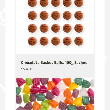
Chocolate Basket Balls, 150g Sachet
15.40
€