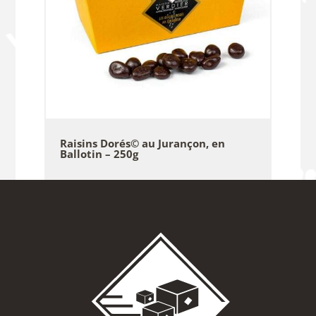
Raisins Dorés© au Jurançon, en
Ballotin – 250g