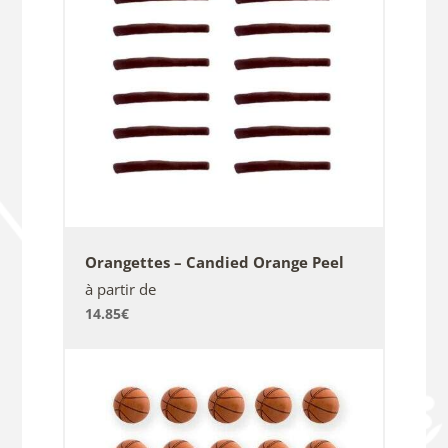
Orangettes – Candied Orange Peel
à partir de
14.85
€