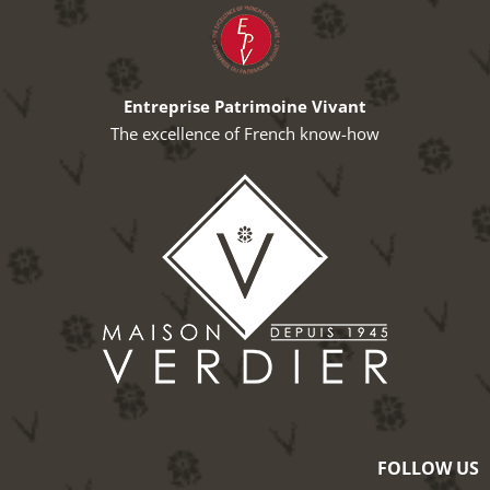
Entreprise Patrimoine Vivant
The excellence of French know-how
FOLLOW US