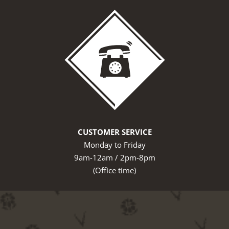
CUSTOMER SERVICE
Monday to Friday
9am-12am / 2pm-8pm
(Office time)