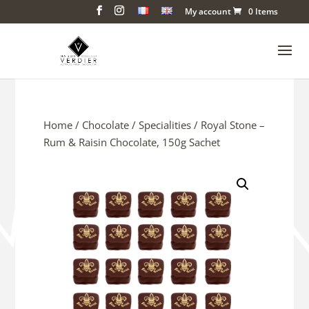
My account
0 Items
Home
/
Chocolate
/
Specialities
/ Royal Stone –
Rum & Raisin Chocolate, 150g Sachet