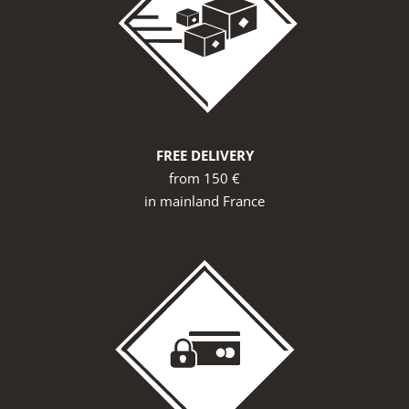
FREE DELIVERY
from 150 €
in mainland France