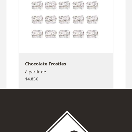
Chocolate Frosties
à partir de
14.85
€