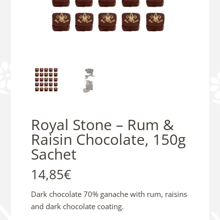
Royal Stone – Rum &
Raisin Chocolate, 150g
Sachet
14,85
€
Dark chocolate 70% ganache with rum, raisins
and dark chocolate coating.