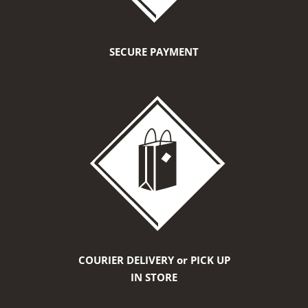
SECURE PAYMENT
COURIER DELIVERY or PICK UP
IN STORE