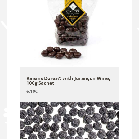
Raisins Dorés© with Jurançon Wine,
100g Sachet
6.10
€