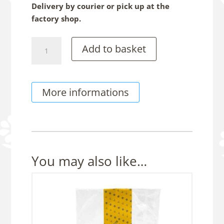
Delivery by courier or pick up at the
factory shop.
Royal
Add to basket
Stone
-
Rum
More informations
&
Raisin
Chocolate,
150g
Sachet
quantity
You may also like…