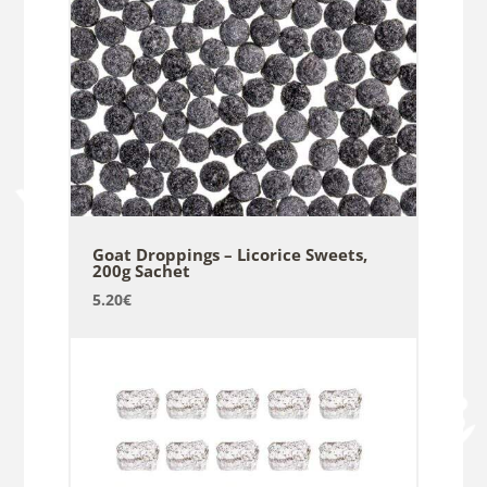
Goat Droppings – Licorice Sweets,
200g Sachet
5.20
€